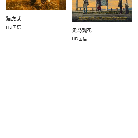
猎虎贰
HD国语
走马观花
HD国语