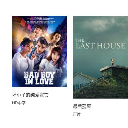
坏小子的纯爱宣言
HD中字
最后孤屋
正片