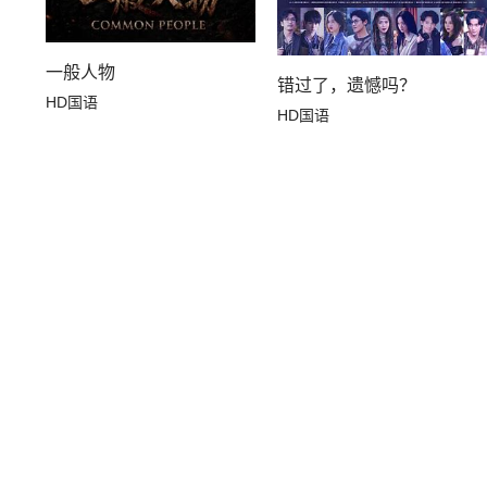
一般人物
错过了，遗憾吗？
HD国语
HD国语