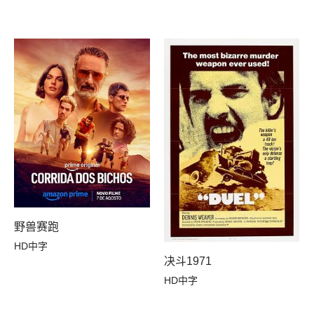
野兽赛跑
HD中字
决斗1971
HD中字