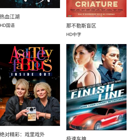
热血江湖
HD国语
那不勒斯盲区
HD中字
绝对精彩：戏里戏外
极速车神