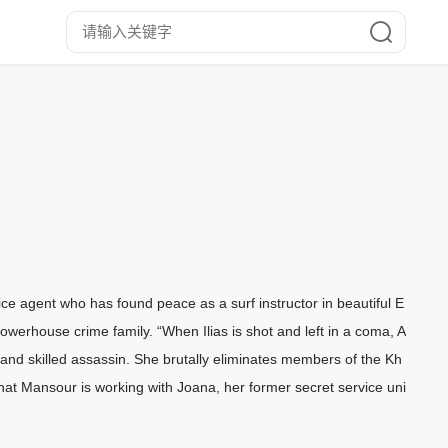
ce agent who has found peace as a surf instructor in beautiful E
 powerhouse crime family. “When Ilias is shot and left in a coma, A
 and skilled assassin. She brutally eliminates members of the Kh
that Mansour is working with Joana, her former secret service uni