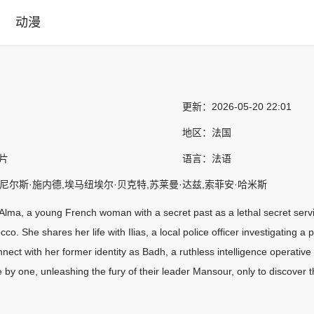
动漫
更新：
2026-05-20 22:01
地区：
法国
作片
语言：
法语
,尼尔斯·施内德,埃马纽埃尔·贝克特,苏莱曼·达兹,索菲安·哈米斯
 Alma, a young French woman with a secret past as a lethal secret servi
co. She shares her life with Ilias, a local police officer investigating a
nect with her former identity as Badh, a ruthless intelligence operative
e by one, unleashing the fury of their leader Mansour, only to discover 