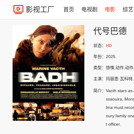
影视工厂
首页
电视剧
电影
综艺
代号巴德
状态：
HD
年份：
2025
类型：
惊悚,动作,动
主演：
玛丽恩·瓦科特
简介：
Vacth stars as
ssaouira, Moroc
lma must recon
oury family on
t officer.