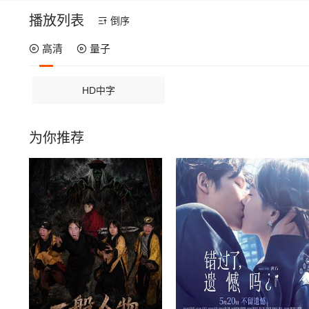
播放列表
倒序
高清
量子
HD中字
为你推荐