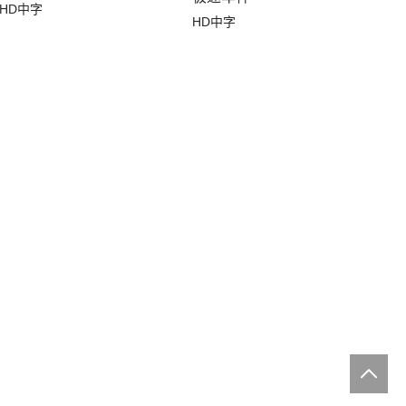
HD中字
HD中字